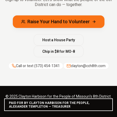
District can do — together.
Raise Your Hand to Volunteer
Host a House Party
Chip in $8 for MO-8
Call or text
(573) 454-1341
clayton@cch8th.com
© 2025 Clayton Harbison for the People of Missouri's 8th District.
PAID FOR BY CLAYTON HARBISON FOR THE PEOPLE,
ALEXANDER TEMPLETON — TREASURER