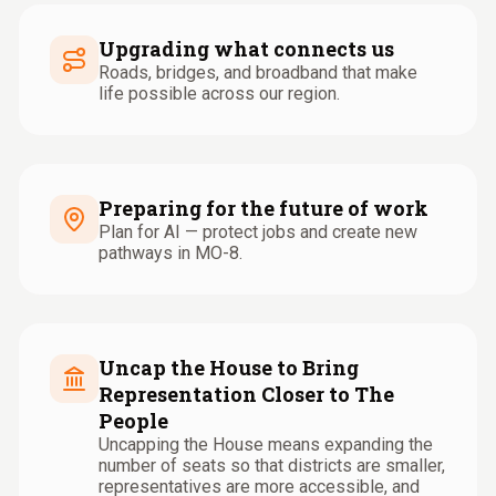
Upgrading what connects us
Roads, bridges, and broadband that make
life possible across our region.
Preparing for the future of work
Plan for AI — protect jobs and create new
pathways in MO-8.
Uncap the House to Bring
Representation Closer to The
People
Uncapping the House means expanding the
number of seats so that districts are smaller,
representatives are more accessible, and