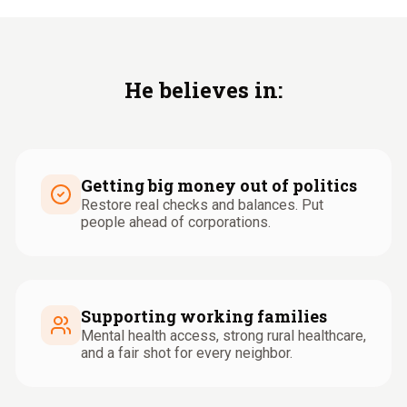
He believes in:
Getting big money out of politics
Restore real checks and balances. Put
people ahead of corporations.
Supporting working families
Mental health access, strong rural healthcare,
and a fair shot for every neighbor.