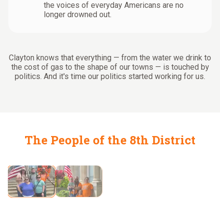
the voices of everyday Americans are no
longer drowned out.
Clayton knows that everything — from the water we drink to
the cost of gas to the shape of our towns — is touched by
politics. And it's time our politics started working for us.
The People of the 8th District
Fighting for families like ours
Showing slide
2
of
2
:
Fighting for families like ours