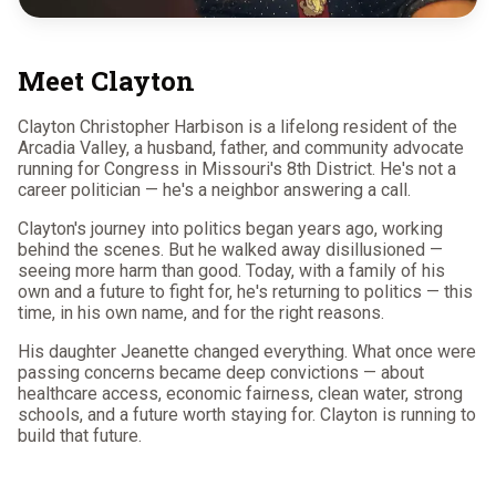
Meet Clayton
Clayton Christopher Harbison is a lifelong resident of the
Arcadia Valley, a husband, father, and community advocate
running for Congress in Missouri's 8th District. He's not a
career politician — he's a neighbor answering a call.
Clayton's journey into politics began years ago, working
behind the scenes. But he walked away disillusioned —
seeing more harm than good. Today, with a family of his
own and a future to fight for, he's returning to politics — this
time, in his own name, and for the right reasons.
His daughter Jeanette changed everything. What once were
passing concerns became deep convictions — about
healthcare access, economic fairness, clean water, strong
schools, and a future worth staying for. Clayton is running to
build that future.