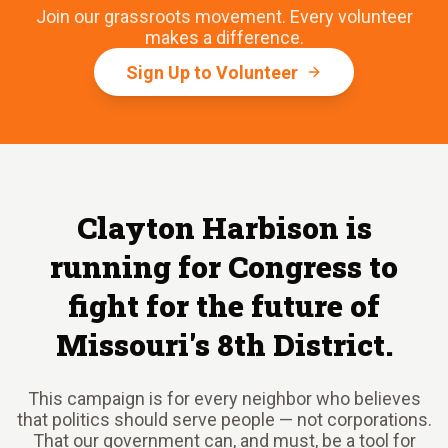
Join our grassroots movement. Every volunteer
makes a difference.
Sign Up to Volunteer
Clayton Harbison is
running for Congress to
fight for the future of
Missouri's 8th District.
This campaign is for every neighbor who believes
that politics should serve people — not corporations.
That our government can, and must, be a tool for