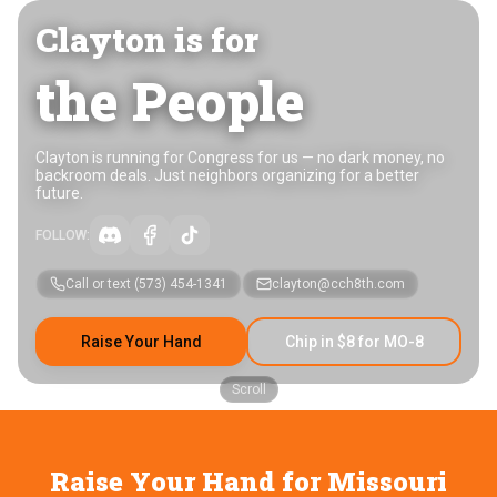
Clayton is for
the People
Clayton is running for Congress for us — no dark money, no
backroom deals. Just neighbors organizing for a better
future.
FOLLOW:
Call or text
(573) 454-1341
clayton@cch8th.com
Raise Your Hand
Chip in $8 for MO-8
Scroll
Raise Your Hand for Missouri