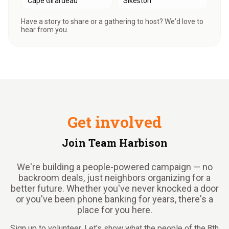
Cape Girardeau
Sikeston
Have a story to share or a gathering to host? We'd love to
hear from you.
Get involved
Join Team Harbison
We're building a people-powered campaign — no
backroom deals, just neighbors organizing for a
better future. Whether you've never knocked a door
or you've been phone banking for years, there's a
place for you here.
Sign up to volunteer. Let's show what the people of the 8th