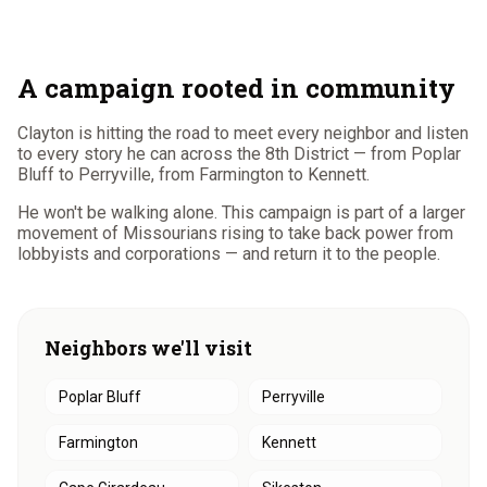
A campaign rooted in community
Clayton is hitting the road to meet every neighbor and listen
to every story he can across the 8th District — from Poplar
Bluff to Perryville, from Farmington to Kennett.
He won't be walking alone. This campaign is part of a larger
movement of Missourians rising to take back power from
lobbyists and corporations — and return it to the people.
Neighbors we'll visit
Poplar Bluff
Perryville
Farmington
Kennett