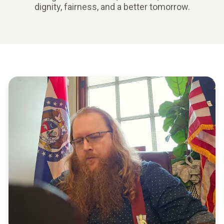
dignity, fairness, and a better tomorrow.